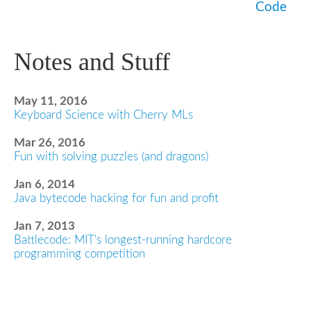
Code
Notes and Stuff
May 11, 2016
Keyboard Science with Cherry MLs
Mar 26, 2016
Fun with solving puzzles (and dragons)
Jan 6, 2014
Java bytecode hacking for fun and profit
Jan 7, 2013
Battlecode: MIT's longest-running hardcore
programming competition