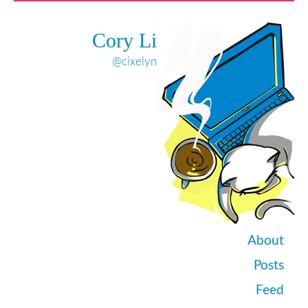
Cory Li
@cixelyn
About
Posts
Feed